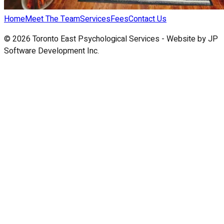
Home
Meet The Team
Services
Fees
Contact Us
©
2026
Toronto East Psychological Services - Website by
JP
Software Development Inc.