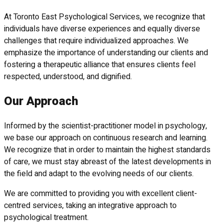
At Toronto East Psychological Services, we recognize that
individuals have diverse experiences and equally diverse
challenges that require individualized approaches. We
emphasize the importance of understanding our clients and
fostering a therapeutic alliance that ensures clients feel
respected, understood, and dignified.
Our Approach
Informed by the scientist-practitioner model in psychology,
we base our approach on continuous research and learning.
We recognize that in order to maintain the highest standards
of care, we must stay abreast of the latest developments in
the field and adapt to the evolving needs of our clients.
We are committed to providing you with excellent client-
centred services, taking an integrative approach to
psychological treatment.