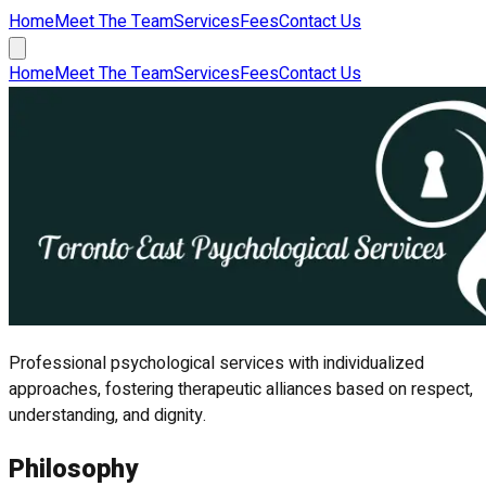
Home
Meet The Team
Services
Fees
Contact Us
Home
Meet The Team
Services
Fees
Contact Us
Professional psychological services with individualized
approaches, fostering therapeutic alliances based on respect,
understanding, and dignity.
Philosophy